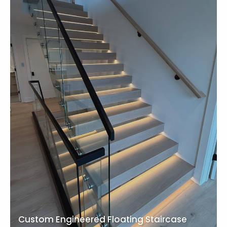
Custom Engineered Floating Staircase