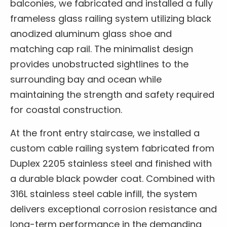
balconies, we fabricated and installed a fully
frameless glass railing system utilizing black
anodized aluminum glass shoe and
matching cap rail. The minimalist design
provides unobstructed sightlines to the
surrounding bay and ocean while
maintaining the strength and safety required
for coastal construction.
At the front entry staircase, we installed a
custom cable railing system fabricated from
Duplex 2205 stainless steel and finished with
a durable black powder coat. Combined with
316L stainless steel cable infill, the system
delivers exceptional corrosion resistance and
long-term performance in the demanding