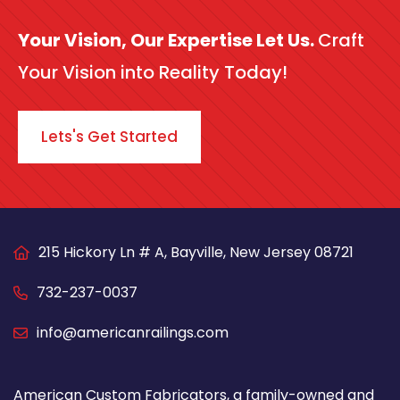
Your Vision, Our Expertise Let Us.
Craft
Your Vision into Reality Today!
Lets's Get Started
215 Hickory Ln # A, Bayville, New Jersey 08721
732-237-0037
info@americanrailings.com
American Custom Fabricators, a family-owned and