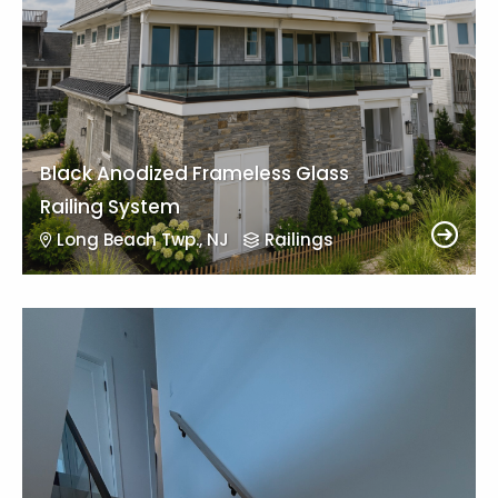
Black Anodized Frameless Glass
Railing System
Long Beach Twp., NJ
Railings