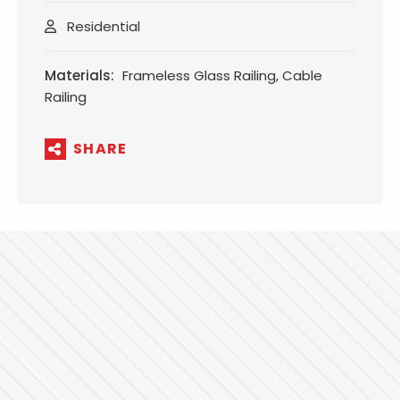
Residential
Materials:
Frameless Glass Railing, Cable
Railing
SHARE