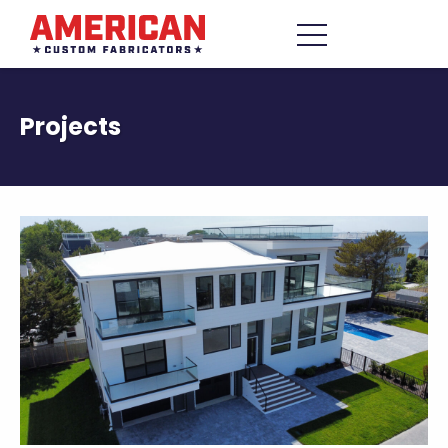
Skip to content
Menu
Projects