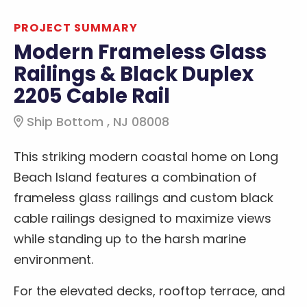
PROJECT SUMMARY
Modern Frameless Glass
Railings & Black Duplex
2205 Cable Rail
Ship Bottom , NJ 08008
This striking modern coastal home on Long
Beach Island features a combination of
frameless glass railings and custom black
cable railings designed to maximize views
while standing up to the harsh marine
environment.
For the elevated decks, rooftop terrace, and