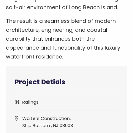
salt-air environment of Long Beach Island.
The result is a seamless blend of modern
architecture, engineering, and coastal
durability that enhances both the
appearance and functionality of this luxury
waterfront residence.
Project Detials
Railings
Walters Construction,
Ship Bottom , NJ 08008