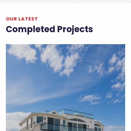
OUR LATEST
Completed Projects