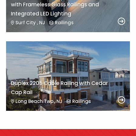
with Frameless Glass Railings and
Integrated LED Lighting
Surf City , NJ
Railings
Duplex 2205 Cable Railing with Cedar
Cap Rail
Long Beach Twp., NJ
Railings